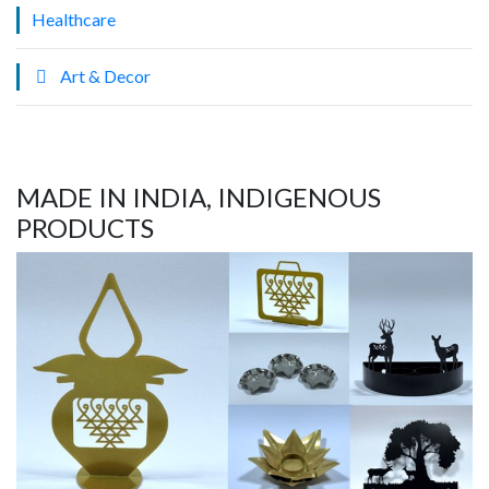
Healthcare
Art & Decor
MADE IN INDIA, INDIGENOUS
PRODUCTS