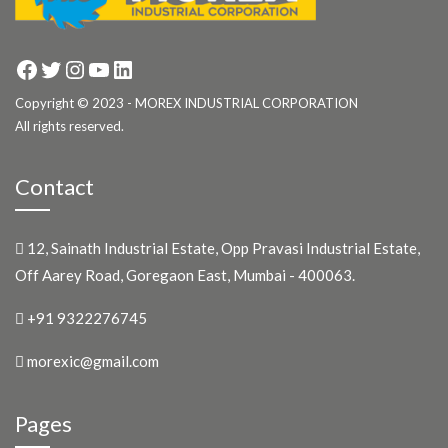
Facebook
Twitter
Instagram
YouTube
LinkedIn
Copyright © 2023 - MOREX INDUSTRIAL CORPORATION
All rights reserved.
Contact
12, Sainath Industrial Estate, Opp Pravasi Industrial Estate,
Off Aarey Road, Goregaon East, Mumbai - 400063.
+91 9322276745
morexic@gmail.com
Pages