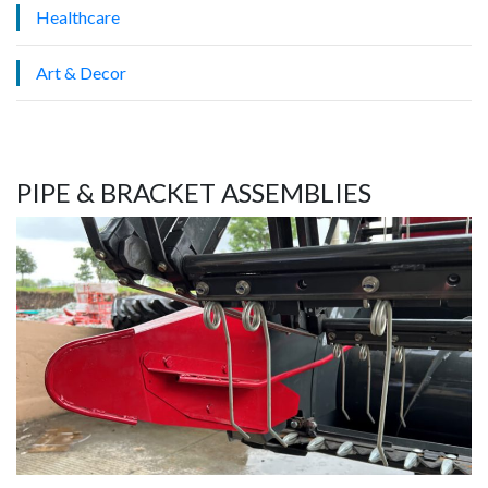
Healthcare
Art & Decor
PIPE & BRACKET ASSEMBLIES