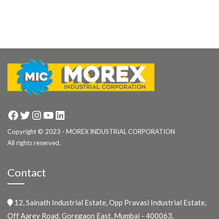
Facebook
Twitter
Instagram
YouTube
LinkedIn
Copyright © 2023 - MOREX INDUSTRIAL CORPORATION
All rights reserved.
Contact
12, Sainath Industrial Estate, Opp Pravasi Industrial Estate,
Off Aarey Road, Goregaon East, Mumbai - 400063.